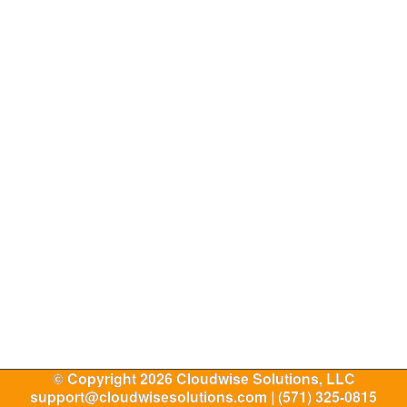
© Copyright 2026 Cloudwise Solutions, LLC
support@cloudwisesolutions.com | (571) 325-0815